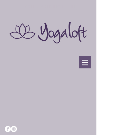
WELLNESS LIVING LOGIN