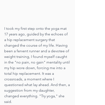
I took my first step onto the yoga mat 
17 years ago, guided by the echoes of 
a hip replacement surgery that 
changed the course of my life. Having 
been a fervent runner and a devotee of 
weight training, I found myself caught 
in the "no pain, no gain" mentality until 
my hip wore down, forcing me into a 
total hip replacement. It was a 
crossroads, a moment where I 
questioned what lay ahead. And then, a 
suggestion from my daughter, 
changed everything. "Try yoga," she 
said.