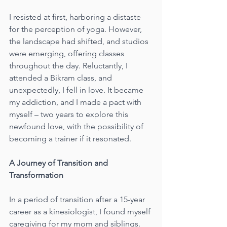
I resisted at first, harboring a distaste 
for the perception of yoga. However, 
the landscape had shifted, and studios 
were emerging, offering classes 
throughout the day. Reluctantly, I 
attended a Bikram class, and 
unexpectedly, I fell in love. It became 
my addiction, and I made a pact with 
myself – two years to explore this 
newfound love, with the possibility of 
becoming a trainer if it resonated.
A Journey of Transition and 
Transformation
In a period of transition after a 15-year 
career as a kinesiologist, I found myself 
caregiving for my mom and siblings. 