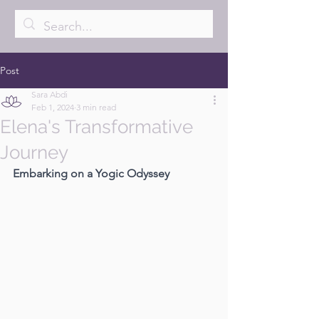
Post
Sara Abdi
Feb 1, 2024
3 min read
Elena's Transformative
Journey
Embarking on a Yogic Odyssey