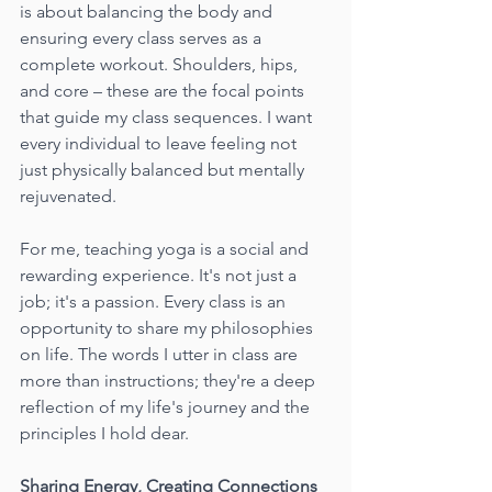
is about balancing the body and 
ensuring every class serves as a 
complete workout. Shoulders, hips, 
and core – these are the focal points 
that guide my class sequences. I want 
every individual to leave feeling not 
just physically balanced but mentally 
rejuvenated.
For me, teaching yoga is a social and 
rewarding experience. It's not just a 
job; it's a passion. Every class is an 
opportunity to share my philosophies 
on life. The words I utter in class are 
more than instructions; they're a deep 
reflection of my life's journey and the 
principles I hold dear.
Sharing Energy, Creating Connections