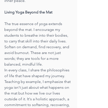
inner peace.
Living Yoga Beyond the Mat
The true essence of yoga extends 
beyond the mat. I encourage my 
students to breathe into their bodies, 
to carry that skill into their daily lives. 
Soften on demand, find recovery, and 
avoid burnout. These are not just 
words; they are tools for a more 
balanced, mindful life.
In every class, I share the philosophies 
of life that have shaped my journey. 
Teaching by example, I emphasize that 
yoga isn't just about what happens on 
the mat but how we live our lives 
outside of it. It's a holistic approach, a 
commitment to softening, recovering, 