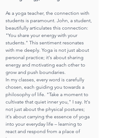
As a yoga teacher, the connection with 
students is paramount. John, a student, 
beautifully articulates this connection: 
"You share your energy with your 
students." This sentiment resonates 
with me deeply. Yoga is not just about 
personal practice; it's about sharing 
energy and motivating each other to 
grow and push boundaries.
In my classes, every word is carefully 
chosen, each guiding you towards a 
philosophy of life. "Take a moment to 
cultivate that quiet inner you," I say. It's 
not just about the physical postures; 
it's about carrying the essence of yoga 
into your everyday life – learning to 
react and respond from a place of 