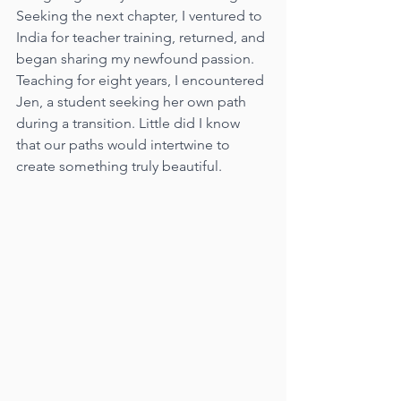
Seeking the next chapter, I ventured to 
India for teacher training, returned, and 
began sharing my newfound passion. 
Teaching for eight years, I encountered 
Jen, a student seeking her own path 
during a transition. Little did I know 
that our paths would intertwine to 
create something truly beautiful.