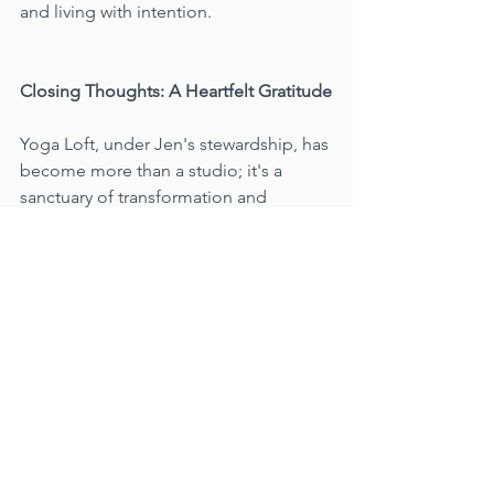
and living with intention.
Closing Thoughts: A Heartfelt Gratitude
Yoga Loft, under Jen's stewardship, has 
become more than a studio; it's a 
sanctuary of transformation and 
growth. I am grateful to have played a 
small part in its evolution, weaving my 
own experiences and philosophies 
into the fabric of its existence.
So, if you find yourself on a mat in one 
of my classes at Yoga Loft, know that 
you're not just practicing yoga; you're 
embarking on a journey of self-
discovery, balance, and a deeper 
connection with the world around you. 
Yoga is not just a passion for me; it's a 