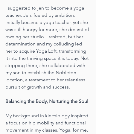
I suggested to jen to become a yoga 
teacher. Jen, fueled by ambition, 
initially became a yoga teacher, yet she 
was still hungry for more, she dreamt of 
owning her studio. I resisted, but her 
determination and my colluding led 
her to acquire Yoga Loft, transforming 
it into the thriving space it is today. Not 
stopping there, she collaborated with 
my son to establish the Nobleton 
location, a testament to her relentless 
pursuit of growth and success.
Balancing the Body, Nurturing the Soul
My background in kinesiology inspired 
a focus on hip mobility and functional 
movement in my classes. Yoga, for me, 